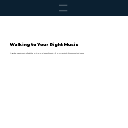
Walking to Your Right Music
A randomized controlled trial on the novel use of treadmill plus music in Parkinson’s disease