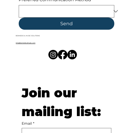
Send
BIOMEDICAL MUSIC SOLUTIONS
info@biomedicalmusic.com
Join our 
mailing list:
Email
*