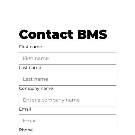
Contact BMS
First name
Last name
Company name
Email
Phone