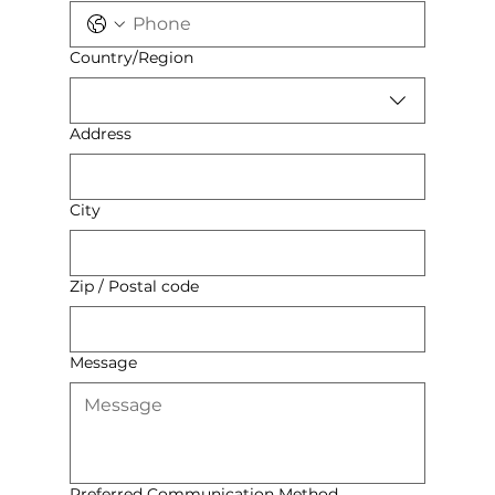
Multi-line address
Country/Region
Address
City
Zip / Postal code
Message
Preferred Communication Method